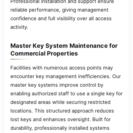
Professional installation and support ensure
reliable performance, giving management
confidence and full visibility over all access
activity.
Master Key System Maintenance for
Commercial Properties
Facilities with numerous access points may
encounter key management inefficiencies. Our
master key systems improve control by
enabling authorized staff to use a single key for
designated areas while securing restricted
locations. This structured approach reduces
lost keys and enhances oversight. Built for
durability, professionally installed systems