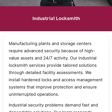
Industrial Locksmith
Manufacturing plants and storage centers
require advanced security because of high-
value assets and 24/7 activity. Our industrial
locksmith services provide tailored solutions
through detailed facility assessments. We
install hardened locks and access management
systems that improve protection and ensure
uninterrupted operations.
Industrial security problems demand fast and