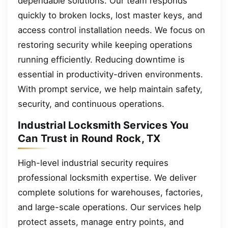
dependable solutions. Our team responds
quickly to broken locks, lost master keys, and
access control installation needs. We focus on
restoring security while keeping operations
running efficiently. Reducing downtime is
essential in productivity-driven environments.
With prompt service, we help maintain safety,
security, and continuous operations.
Industrial Locksmith Services You
Can Trust in Round Rock, TX
High-level industrial security requires
professional locksmith expertise. We deliver
complete solutions for warehouses, factories,
and large-scale operations. Our services help
protect assets, manage entry points, and