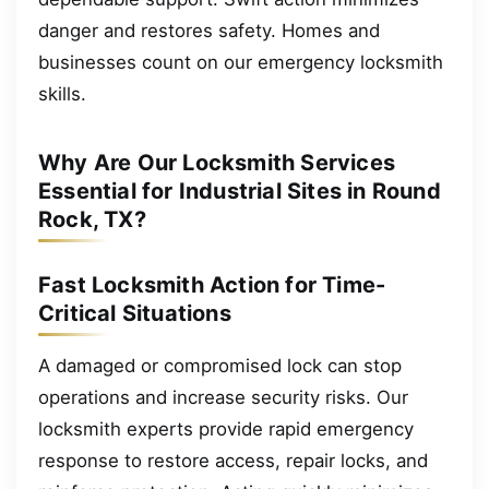
danger and restores safety. Homes and
businesses count on our emergency locksmith
skills.
Why Are Our Locksmith Services
Essential for Industrial Sites in Round
Rock, TX?
Fast Locksmith Action for Time-
Critical Situations
A damaged or compromised lock can stop
operations and increase security risks. Our
locksmith experts provide rapid emergency
response to restore access, repair locks, and