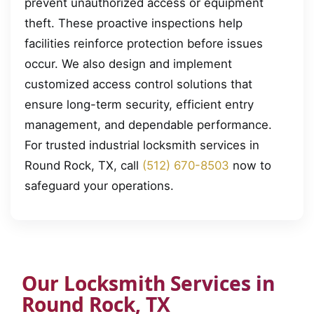
prevent unauthorized access or equipment
theft. These proactive inspections help
facilities reinforce protection before issues
occur. We also design and implement
customized access control solutions that
ensure long-term security, efficient entry
management, and dependable performance.
For trusted industrial locksmith services in
Round Rock, TX, call
(512) 670-8503
now to
safeguard your operations.
Our Locksmith Services in
Round Rock, TX