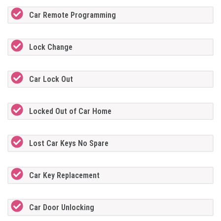
Car Remote Programming
Lock Change
Car Lock Out
Locked Out of Car Home
Lost Car Keys No Spare
Car Key Replacement
Car Door Unlocking