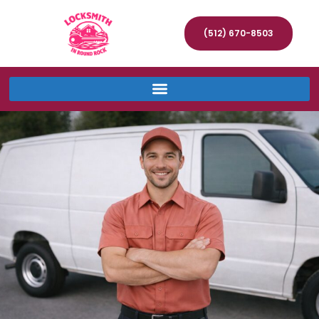
(512) 670-8503