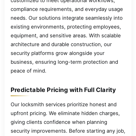
customized to meet operational workflows,
compliance requirements, and everyday usage
needs. Our solutions integrate seamlessly into
existing environments, protecting employees,
equipment, and sensitive areas. With scalable
architecture and durable construction, our
security platforms grow alongside your
business, ensuring long-term protection and
peace of mind.
Predictable Pricing with Full Clarity
Our locksmith services prioritize honest and
upfront pricing. We eliminate hidden charges,
giving clients confidence when planning
security improvements. Before starting any job,