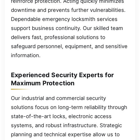
reinforce protection. Acting quickly minimizes
downtime and prevents further vulnerabilities.
Dependable emergency locksmith services
support business continuity. Our skilled team
delivers fast, professional solutions to
safeguard personnel, equipment, and sensitive
information.
Experienced Security Experts for
Maximum Protection
Our industrial and commercial security
solutions focus on long-term reliability through
state-of-the-art locks, electronic access
systems, and robust infrastructure. Strategic
planning and technical expertise allow us to