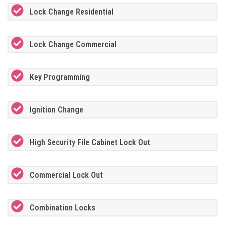
Lock Change Residential
Lock Change Commercial
Key Programming
Ignition Change
High Security File Cabinet Lock Out
Commercial Lock Out
Combination Locks