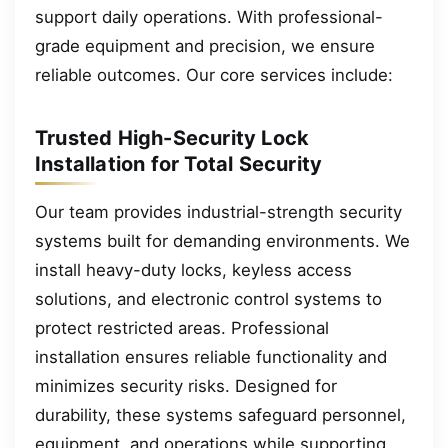
support daily operations. With professional-
grade equipment and precision, we ensure
reliable outcomes. Our core services include:
Trusted High-Security Lock
Installation for Total Security
Our team provides industrial-strength security
systems built for demanding environments. We
install heavy-duty locks, keyless access
solutions, and electronic control systems to
protect restricted areas. Professional
installation ensures reliable functionality and
minimizes security risks. Designed for
durability, these systems safeguard personnel,
equipment, and operations while supporting