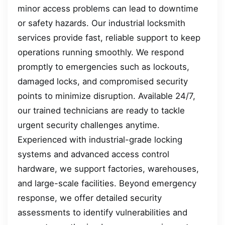
minor access problems can lead to downtime
or safety hazards. Our industrial locksmith
services provide fast, reliable support to keep
operations running smoothly. We respond
promptly to emergencies such as lockouts,
damaged locks, and compromised security
points to minimize disruption. Available 24/7,
our trained technicians are ready to tackle
urgent security challenges anytime.
Experienced with industrial-grade locking
systems and advanced access control
hardware, we support factories, warehouses,
and large-scale facilities. Beyond emergency
response, we offer detailed security
assessments to identify vulnerabilities and