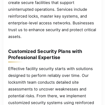
create secure facilities that support
uninterrupted operations. Services include
reinforced locks, master key systems, and
enterprise-level access networks. Businesses
trust us to enhance security and protect critical
assets.
Customized Security Plans with
Professional Expertise
Effective facility security starts with solutions
designed to perform reliably over time. Our
locksmith team conducts detailed site
assessments to uncover weaknesses and
potential risks. From there, we implement
customized security systems using reinforced