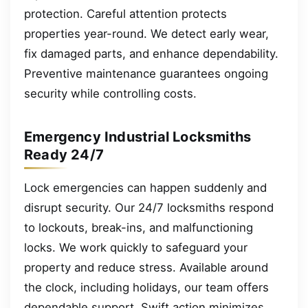
protection. Careful attention protects
properties year-round. We detect early wear,
fix damaged parts, and enhance dependability.
Preventive maintenance guarantees ongoing
security while controlling costs.
Emergency Industrial Locksmiths
Ready 24/7
Lock emergencies can happen suddenly and
disrupt security. Our 24/7 locksmiths respond
to lockouts, break-ins, and malfunctioning
locks. We work quickly to safeguard your
property and reduce stress. Available around
the clock, including holidays, our team offers
dependable support. Swift action minimizes