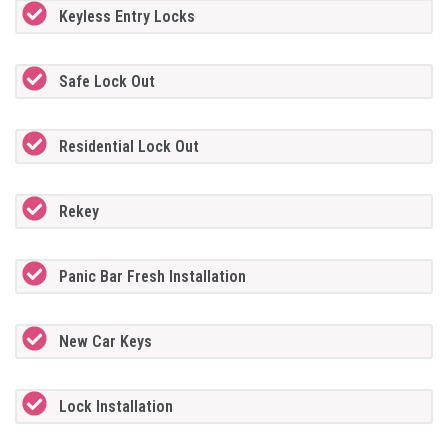
Keyless Entry Locks
Safe Lock Out
Residential Lock Out
Rekey
Panic Bar Fresh Installation
New Car Keys
Lock Installation