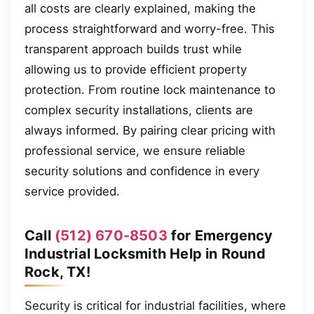
all costs are clearly explained, making the
process straightforward and worry-free. This
transparent approach builds trust while
allowing us to provide efficient property
protection. From routine lock maintenance to
complex security installations, clients are
always informed. By pairing clear pricing with
professional service, we ensure reliable
security solutions and confidence in every
service provided.
Call
(512) 670-8503
for Emergency
Industrial Locksmith Help in Round
Rock, TX!
Security is critical for industrial facilities, where