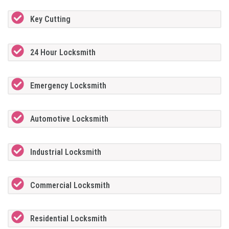
Key Cutting
24 Hour Locksmith
Emergency Locksmith
Automotive Locksmith
Industrial Locksmith
Commercial Locksmith
Residential Locksmith