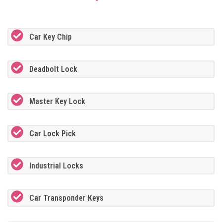
Car Key Chip
Deadbolt Lock
Master Key Lock
Car Lock Pick
Industrial Locks
Car Transponder Keys