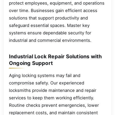
protect employees, equipment, and operations
over time. Businesses gain efficient access
solutions that support productivity and
safeguard essential spaces. Master key
systems ensure dependable security for
industrial and commercial environments.
Industrial Lock Repair Solutions with
Ongoing Support
Aging locking systems may fail and
compromise safety. Our experienced
locksmiths provide maintenance and repair
services to keep them working efficiently.
Routine checks prevent emergencies, lower
replacement costs, and maintain consistent