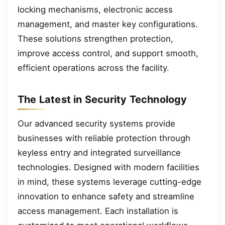
locking mechanisms, electronic access
management, and master key configurations.
These solutions strengthen protection,
improve access control, and support smooth,
efficient operations across the facility.
The Latest in Security Technology
Our advanced security systems provide
businesses with reliable protection through
keyless entry and integrated surveillance
technologies. Designed with modern facilities
in mind, these systems leverage cutting-edge
innovation to enhance safety and streamline
access management. Each installation is