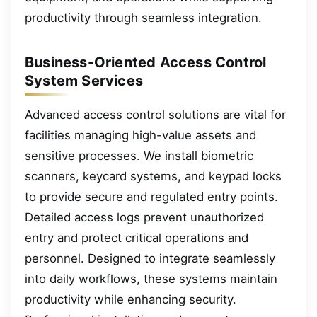
productivity through seamless integration.
Business-Oriented Access Control
System Services
Advanced access control solutions are vital for
facilities managing high-value assets and
sensitive processes. We install biometric
scanners, keycard systems, and keypad locks
to provide secure and regulated entry points.
Detailed access logs prevent unauthorized
entry and protect critical operations and
personnel. Designed to integrate seamlessly
into daily workflows, these systems maintain
productivity while enhancing security.