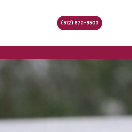
(512) 670-8503