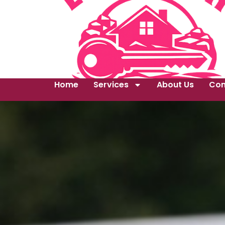
Home
Services
About Us
Con