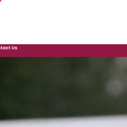
tact Us