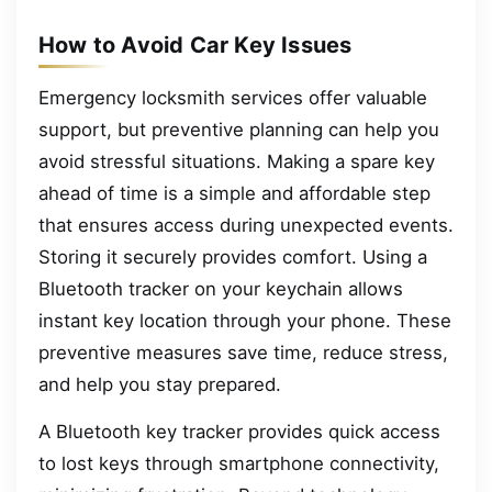
How to Avoid Car Key Issues
Emergency locksmith services offer valuable
support, but preventive planning can help you
avoid stressful situations. Making a spare key
ahead of time is a simple and affordable step
that ensures access during unexpected events.
Storing it securely provides comfort. Using a
Bluetooth tracker on your keychain allows
instant key location through your phone. These
preventive measures save time, reduce stress,
and help you stay prepared.
A Bluetooth key tracker provides quick access
to lost keys through smartphone connectivity,