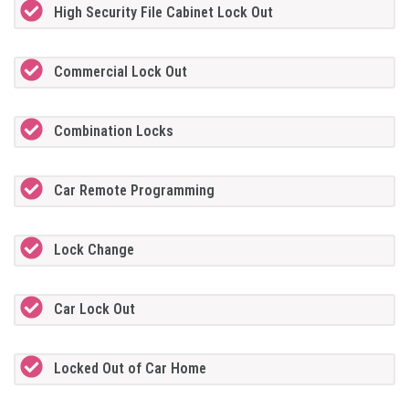
High Security File Cabinet Lock Out
Commercial Lock Out
Combination Locks
Car Remote Programming
Lock Change
Car Lock Out
Locked Out of Car Home