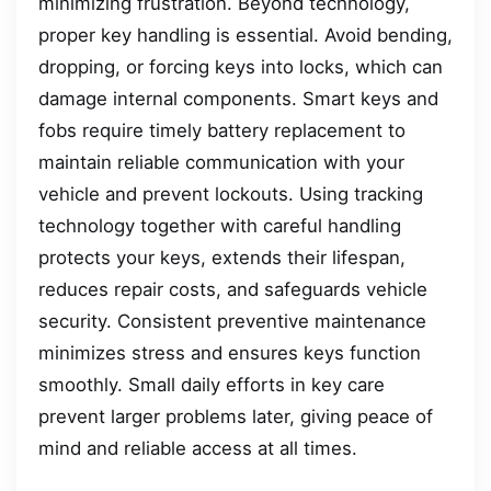
minimizing frustration. Beyond technology,
proper key handling is essential. Avoid bending,
dropping, or forcing keys into locks, which can
damage internal components. Smart keys and
fobs require timely battery replacement to
maintain reliable communication with your
vehicle and prevent lockouts. Using tracking
technology together with careful handling
protects your keys, extends their lifespan,
reduces repair costs, and safeguards vehicle
security. Consistent preventive maintenance
minimizes stress and ensures keys function
smoothly. Small daily efforts in key care
prevent larger problems later, giving peace of
mind and reliable access at all times.