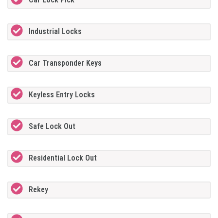
Industrial Locks
Car Transponder Keys
Keyless Entry Locks
Safe Lock Out
Residential Lock Out
Rekey