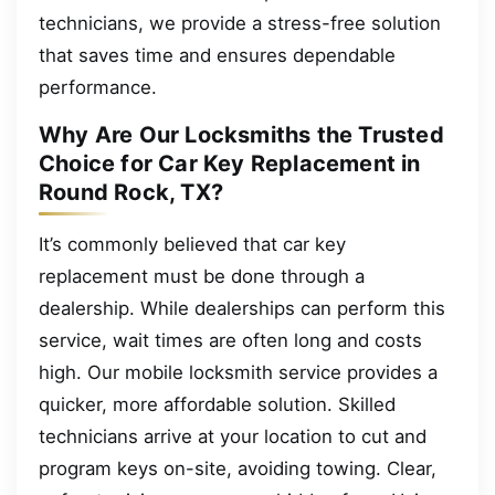
technicians, we provide a stress-free solution
that saves time and ensures dependable
performance.
Why Are Our Locksmiths the Trusted
Choice for Car Key Replacement in
Round Rock, TX?
It’s commonly believed that car key
replacement must be done through a
dealership. While dealerships can perform this
service, wait times are often long and costs
high. Our mobile locksmith service provides a
quicker, more affordable solution. Skilled
technicians arrive at your location to cut and
program keys on-site, avoiding towing. Clear,