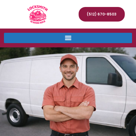
(512) 670-8503