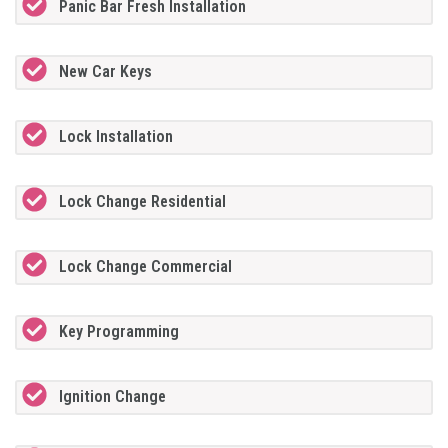
Panic Bar Fresh Installation
New Car Keys
Lock Installation
Lock Change Residential
Lock Change Commercial
Key Programming
Ignition Change