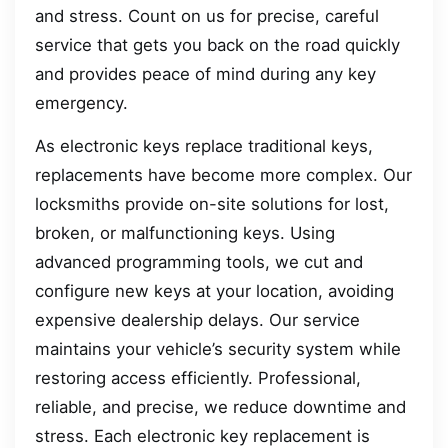
and stress. Count on us for precise, careful
service that gets you back on the road quickly
and provides peace of mind during any key
emergency.
As electronic keys replace traditional keys,
replacements have become more complex. Our
locksmiths provide on-site solutions for lost,
broken, or malfunctioning keys. Using
advanced programming tools, we cut and
configure new keys at your location, avoiding
expensive dealership delays. Our service
maintains your vehicle’s security system while
restoring access efficiently. Professional,
reliable, and precise, we reduce downtime and
stress. Each electronic key replacement is