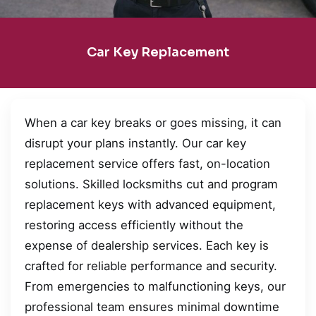
Car Key Replacement
When a car key breaks or goes missing, it can
disrupt your plans instantly. Our car key
replacement service offers fast, on-location
solutions. Skilled locksmiths cut and program
replacement keys with advanced equipment,
restoring access efficiently without the
expense of dealership services. Each key is
crafted for reliable performance and security.
From emergencies to malfunctioning keys, our
professional team ensures minimal downtime