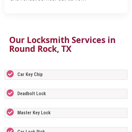
Our Locksmith Services in
Round Rock, TX
Car Key Chip
Deadbolt Lock
Master Key Lock
Car Lock Pick