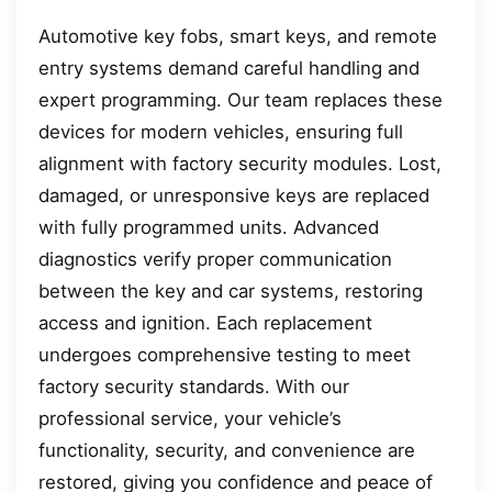
Automotive key fobs, smart keys, and remote
entry systems demand careful handling and
expert programming. Our team replaces these
devices for modern vehicles, ensuring full
alignment with factory security modules. Lost,
damaged, or unresponsive keys are replaced
with fully programmed units. Advanced
diagnostics verify proper communication
between the key and car systems, restoring
access and ignition. Each replacement
undergoes comprehensive testing to meet
factory security standards. With our
professional service, your vehicle’s
functionality, security, and convenience are
restored, giving you confidence and peace of