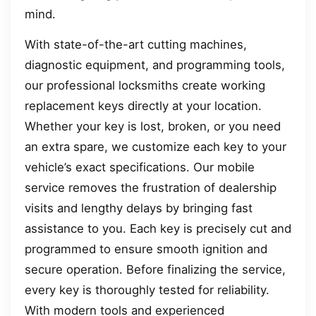
mind.
With state-of-the-art cutting machines,
diagnostic equipment, and programming tools,
our professional locksmiths create working
replacement keys directly at your location.
Whether your key is lost, broken, or you need
an extra spare, we customize each key to your
vehicle’s exact specifications. Our mobile
service removes the frustration of dealership
visits and lengthy delays by bringing fast
assistance to you. Each key is precisely cut and
programmed to ensure smooth ignition and
secure operation. Before finalizing the service,
every key is thoroughly tested for reliability.
With modern tools and experienced