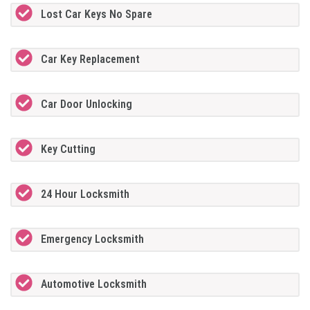
Lost Car Keys No Spare
Car Key Replacement
Car Door Unlocking
Key Cutting
24 Hour Locksmith
Emergency Locksmith
Automotive Locksmith