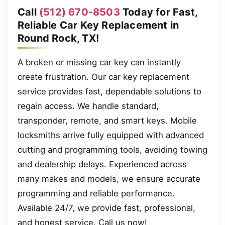
Call
(512) 670-8503
Today for Fast,
Reliable Car Key Replacement in
Round Rock, TX!
A broken or missing car key can instantly
create frustration. Our car key replacement
service provides fast, dependable solutions to
regain access. We handle standard,
transponder, remote, and smart keys. Mobile
locksmiths arrive fully equipped with advanced
cutting and programming tools, avoiding towing
and dealership delays. Experienced across
many makes and models, we ensure accurate
programming and reliable performance.
Available 24/7, we provide fast, professional,
and honest service. Call us now!