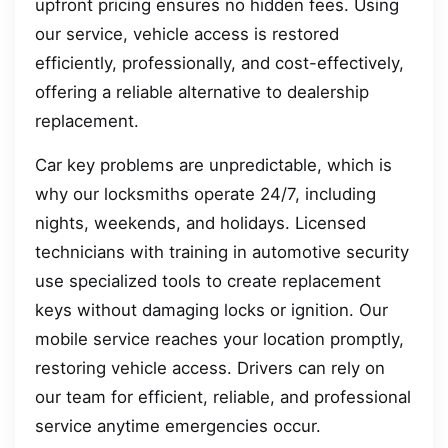
upfront pricing ensures no hidden fees. Using
our service, vehicle access is restored
efficiently, professionally, and cost-effectively,
offering a reliable alternative to dealership
replacement.
Car key problems are unpredictable, which is
why our locksmiths operate 24/7, including
nights, weekends, and holidays. Licensed
technicians with training in automotive security
use specialized tools to create replacement
keys without damaging locks or ignition. Our
mobile service reaches your location promptly,
restoring vehicle access. Drivers can rely on
our team for efficient, reliable, and professional
service anytime emergencies occur.