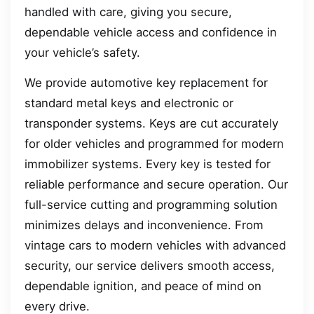
handled with care, giving you secure,
dependable vehicle access and confidence in
your vehicle’s safety.
We provide automotive key replacement for
standard metal keys and electronic or
transponder systems. Keys are cut accurately
for older vehicles and programmed for modern
immobilizer systems. Every key is tested for
reliable performance and secure operation. Our
full-service cutting and programming solution
minimizes delays and inconvenience. From
vintage cars to modern vehicles with advanced
security, our service delivers smooth access,
dependable ignition, and peace of mind on
every drive.